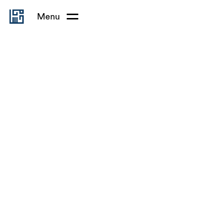
Menu
No items found.