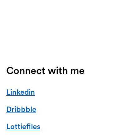
Connect with me
Linkedin
Dribbble
Lottiefiles