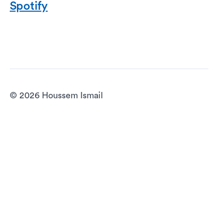
Spotify
© 2026 Houssem Ismail